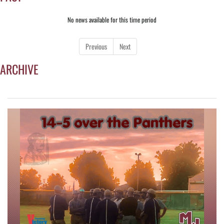
No news available for this time period
Previous
Next
ARCHIVE