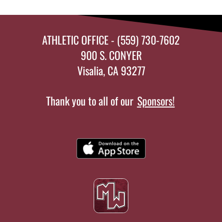
ATHLETIC OFFICE - (559) 730-7602
900 S. CONYER
Visalia, CA 93277
Thank you to all of our
Sponsors!