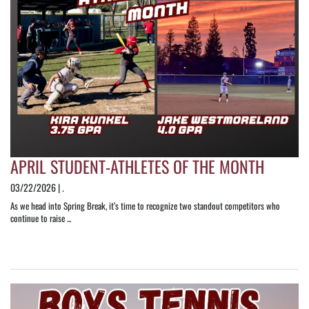
APRIL STUDENT-ATHLETES OF THE MONTH
03/22/2026 | .
As we head into Spring Break, it’s time to recognize two standout competitors who
continue to raise ...