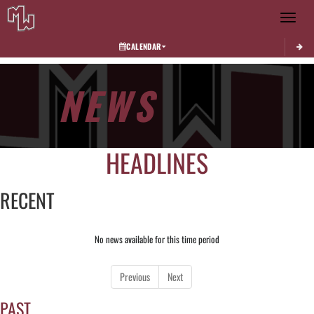
Toggle 
CALENDAR
NEWS
HEADLINES
RECENT
No news available for this time period
Previous
Next
PAST