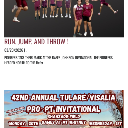
RUN, JUMP, AND THROW !
03/23/2026 | .
PIONEERS TAKE THEIR MARK AT THE RAFER JOHNSON INVITATIONAL THE PIONEERS
HEADED NORTH TO THE Rafer...