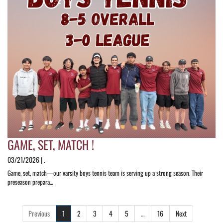
GAME, SET, MATCH !
03/21/2026 | .
Game, set, match—our varsity boys tennis team is serving up a strong season. Their
preseason prepara...
Previous
1
2
3
4
5
…
16
Next