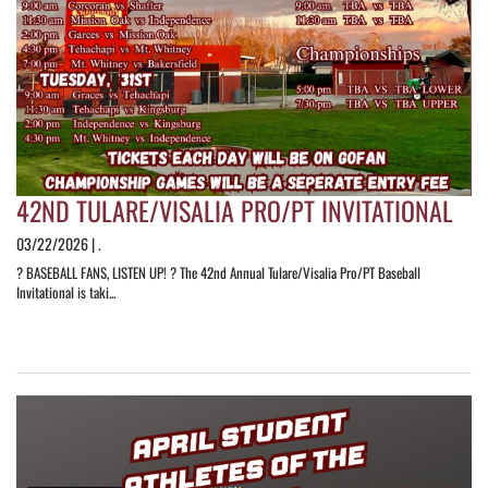
42ND TULARE/VISALIA PRO/PT INVITATIONAL
03/22/2026 | .
? BASEBALL FANS, LISTEN UP! ? The 42nd Annual Tulare/Visalia Pro/PT Baseball
Invitational is taki...