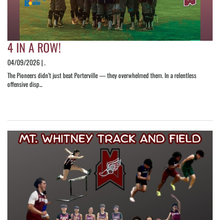
4 IN A ROW!
04/09/2026 | .
The Pioneers didn’t just beat Porterville — they overwhelmed them. In a relentless
offensive disp...