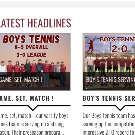
LATEST HEADLINES
GAME, SET, MATCH !
BOY'S TENNIS SERVIN
.
AME, SET, MATCH !
me, set, match—our varsity boys
Our Boys Tennis team has
nnis team is serving up a strong
serving up the competitio
ason. Their preseason prepara...
impressive 2–0 record to s