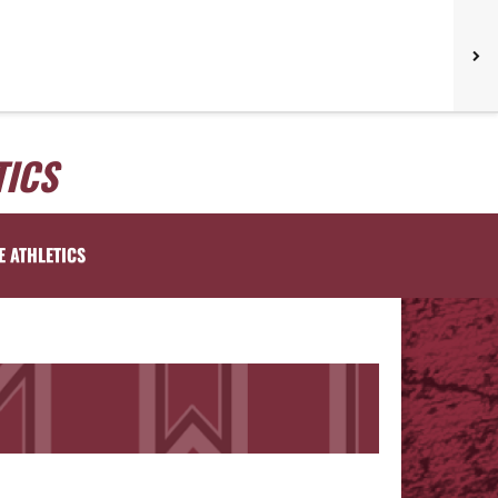
TICS
E ATHLETICS