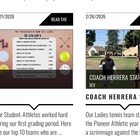
21/2026
2/26/2026
READ THE
.
FULL STORY »
FULL 
COACH HERRERA STAR
MV
r Student-Athletes worked hard
Our Ladies tennis team st
ring our first grading period. Here
the Pioneer Athletic year
e our top 10 teams who are ...
a scrimmage against the P