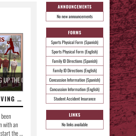
ANNOUNCEMENTS
No new announcements
FORMS
Sports Physical Form (Spanish)
Sports Physical Form (English)
Family ID Directions (Spanish)
Family ID Directions (English)
G UP THE COMPETITION.
Concussion Information (Spanish)
Concussion Information (English)
BOY'S TENNIS SERVING UP THE COMPETITION.
Student Accident Insurance
 been
LINKS
n with an
No links available
tart the ...