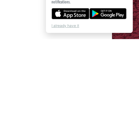
notifications.
I already have it