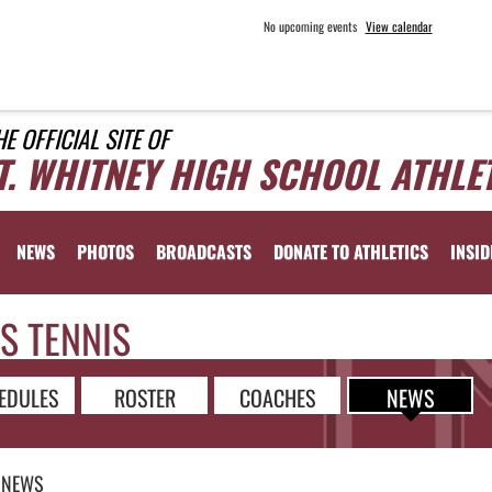
No upcoming events
View calendar
HE OFFICIAL SITE OF
T. WHITNEY HIGH SCHOOL ATHLE
NEWS
PHOTOS
BROADCASTS
DONATE TO ATHLETICS
INSID
S TENNIS
EDULES
ROSTER
COACHES
NEWS
NEWS