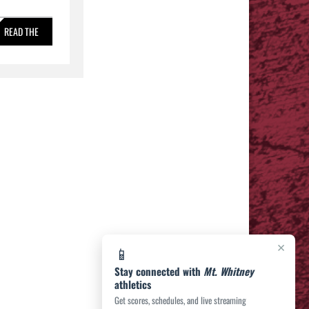
READ THE
STORY »
×
📱
Stay connected with
Mt. Whitney
athletics
Get scores, schedules, and live streaming