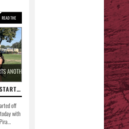
READ THE
STORY »
TS ANOTHER GIRLS TENNIS SEASON.
COACH HERRERA STARTS ANOTHER GIRLS TENNIS SEASON.
arted off
 today with
ira...