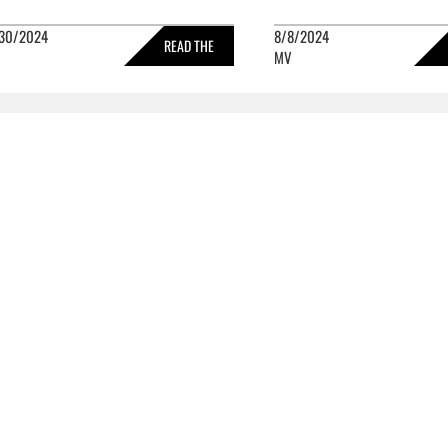
30/2024
8/8/2024
READ THE
MV
FULL STORY »
FULL 