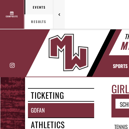
EVENTS
COMPOSITE
RESULTS
T
M
Instagram
SPORTS
GIRL
TICKETING
SCH
GOFAN
ATHLETICS
TENNIS