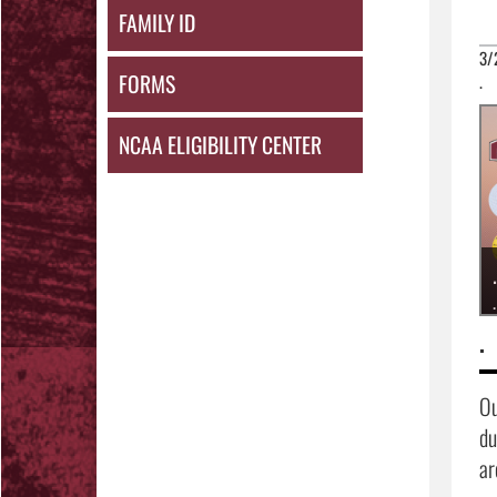
FAMILY ID
3/
FORMS
.
NCAA ELIGIBILITY CENTER
.
.
.
Ou
du
ar