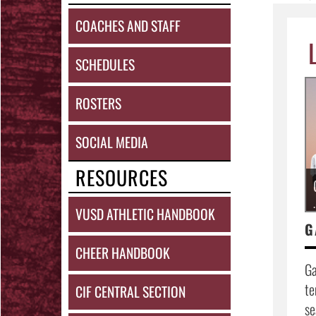
COACHES AND STAFF
SCHEDULES
ROSTERS
SOCIAL MEDIA
RESOURCES
.
VUSD ATHLETIC HANDBOOK
G
CHEER HANDBOOK
Ga
te
CIF CENTRAL SECTION
se