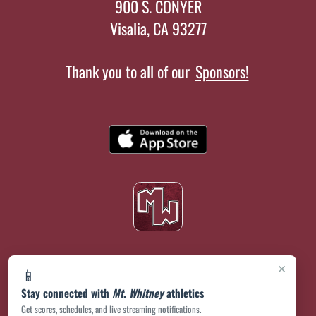
900 S. CONYER
Visalia, CA 93277
Thank you to all of our
Sponsors!
×
📱
Stay connected with
Mt. Whitney
athletics
Get scores, schedules, and live streaming notifications.