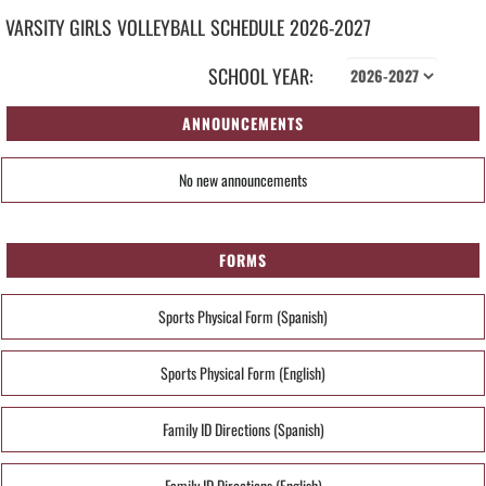
VARSITY GIRLS
VOLLEYBALL
SCHEDULE
2026-2027
SCHOOL YEAR:
ANNOUNCEMENTS
No new announcements
FORMS
Sports Physical Form (Spanish)
Sports Physical Form (English)
Family ID Directions (Spanish)
Family ID Directions (English)