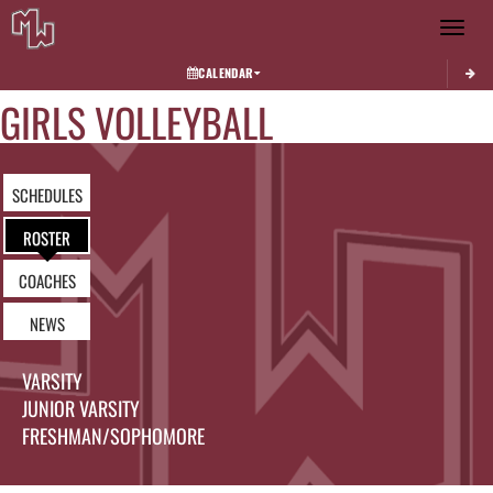
Toggle 
CALENDAR
GIRLS VOLLEYBALL
SCHEDULES
ROSTER
COACHES
NEWS
VARSITY
JUNIOR VARSITY
FRESHMAN/SOPHOMORE