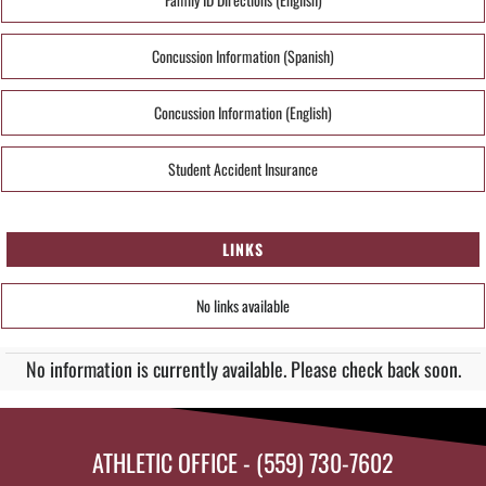
Concussion Information (Spanish)
Concussion Information (English)
Student Accident Insurance
LINKS
No links available
No information is currently available. Please check back soon.
ATHLETIC OFFICE - (559) 730-7602