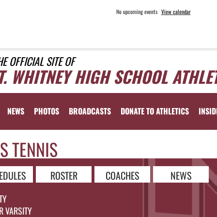
No upcoming events
View calendar
HE OFFICIAL SITE OF
T. WHITNEY HIGH SCHOOL ATHLE
NEWS
PHOTOS
BROADCASTS
DONATE TO ATHLETICS
INSID
S TENNIS
EDULES
ROSTER
COACHES
NEWS
TY
R VARSITY