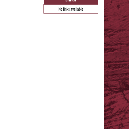
No links available