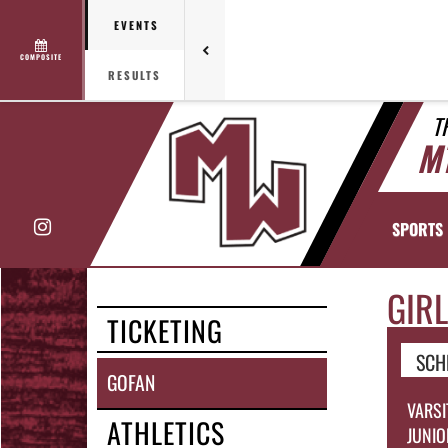
EVENTS
COMPOSITE
RESULTS
T
M
Instagram
SPORTS
GIRL
TICKETING
SCH
GOFAN
VARSI
ATHLETICS
JUNIO