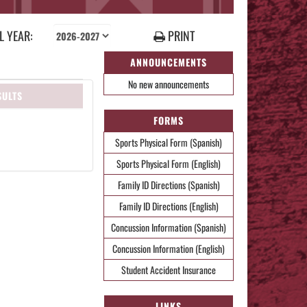
 YEAR:
PRINT
ANNOUNCEMENTS
No new announcements
SULTS
FORMS
Sports Physical Form (Spanish)
Sports Physical Form (English)
Family ID Directions (Spanish)
Family ID Directions (English)
Concussion Information (Spanish)
Concussion Information (English)
Student Accident Insurance
LINKS