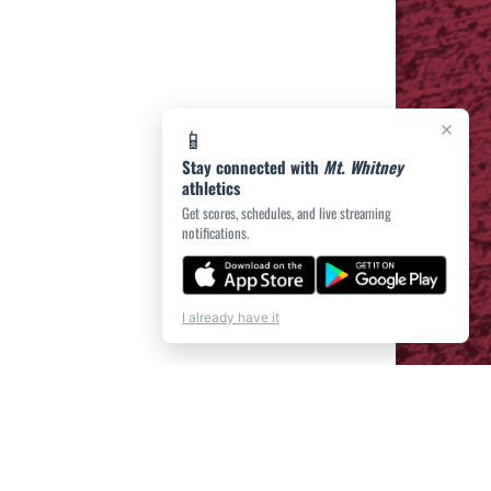
×
📱
Stay connected with
Mt. Whitney
athletics
Get scores, schedules, and live streaming
notifications.
I already have it