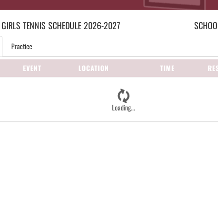
 GIRLS
TENNIS
SCHEDULE
2026-2027
SCHOOL
Practice
EVENT
LOCATION
TIME
RE
Loading...