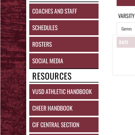
COACHES AND STAFF
VARSITY
SCHEDULES
Games
DATE
ROSTERS
SOCIAL MEDIA
RESOURCES
VUSD ATHLETIC HANDBOOK
CHEER HANDBOOK
CIF CENTRAL SECTION