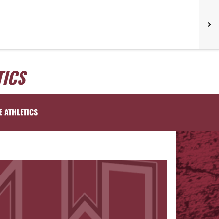
TICS
E ATHLETICS