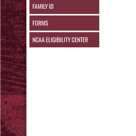
FAMILY ID
FORMS
NCAA ELIGIBILITY CENTER