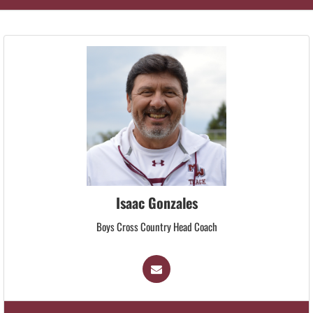
Isaac Gonzales
Boys Cross Country Head Coach