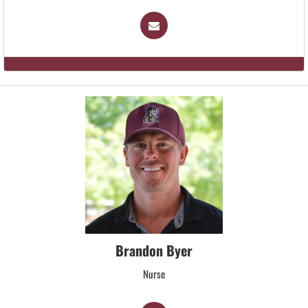
Brandon Byer
Nurse