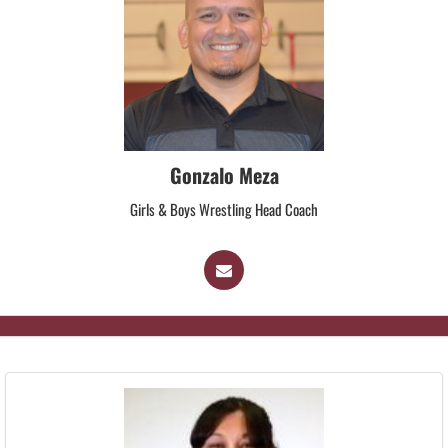
Gonzalo Meza
Girls & Boys Wrestling Head Coach