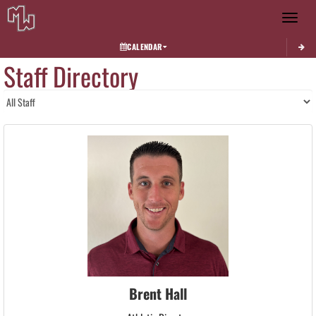
Toggle 
CALENDAR
Staff Directory
Brent Hall