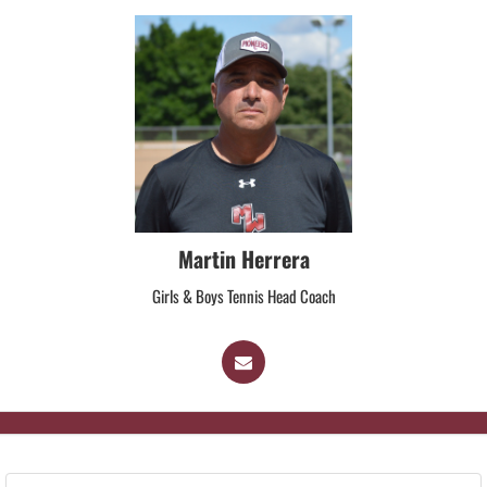
Martin Herrera
Girls & Boys Tennis Head Coach