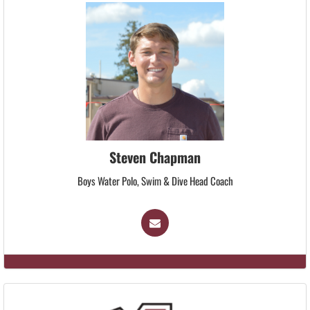
Steven Chapman
Boys Water Polo, Swim & Dive Head Coach