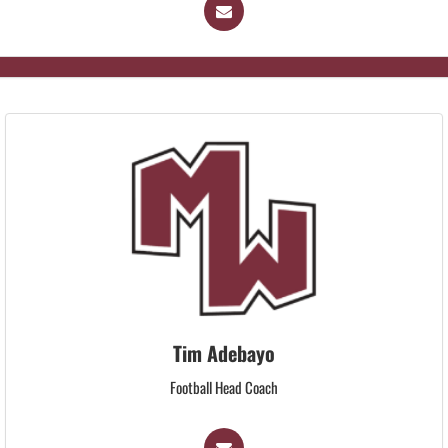
Tim Adebayo
Football Head Coach