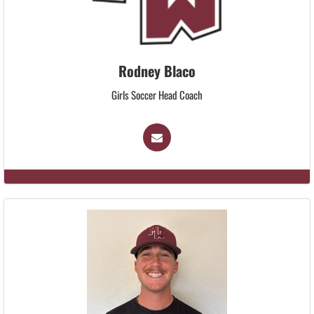
Rodney Blaco
Girls Soccer Head Coach