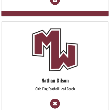
Nathan Gilson
Girls Flag Football Head Coach