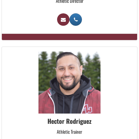
Athletic Director
Hector Rodriguez
Athletic Trainer