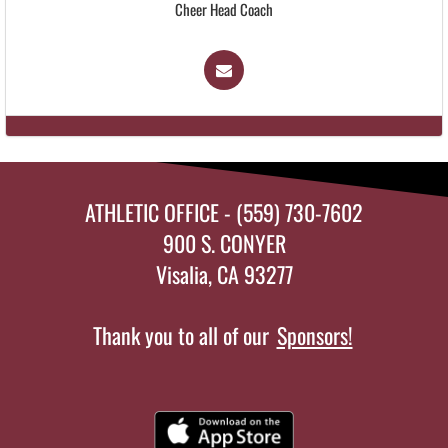
Cheer Head Coach
ATHLETIC OFFICE - (559) 730-7602
900 S. CONYER
Visalia, CA 93277
Thank you to all of our
Sponsors!