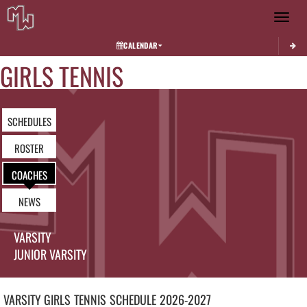
Toggle 
CALENDAR
GIRLS TENNIS
SCHEDULES
ROSTER
COACHES
NEWS
VARSITY
JUNIOR VARSITY
VARSITY GIRLS
TENNIS
SCHEDULE
2026-2027