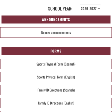
SCHOOL YEAR:
ANNOUNCEMENTS
No new announcements
FORMS
Sports Physical Form (Spanish)
Sports Physical Form (English)
Family ID Directions (Spanish)
Family ID Directions (English)