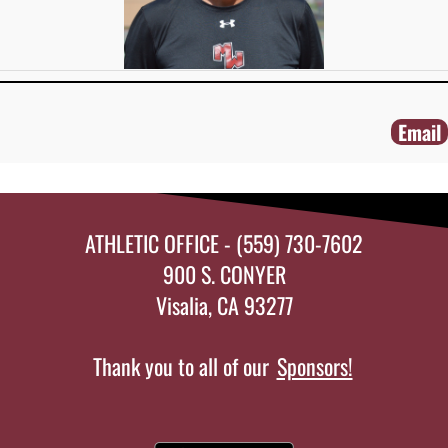
Email
ATHLETIC OFFICE - (559) 730-7602
900 S. CONYER
Visalia, CA 93277
Thank you to all of our
Sponsors!