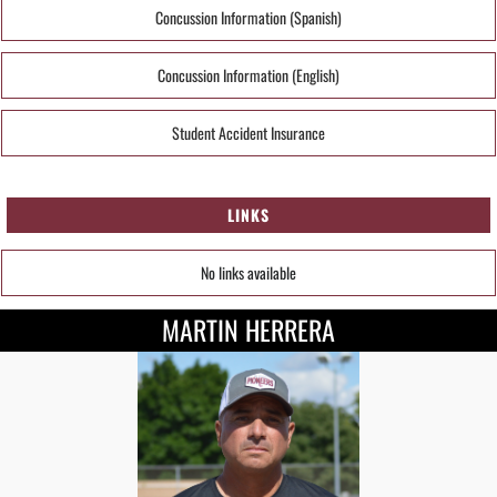
Concussion Information (Spanish)
Concussion Information (English)
Student Accident Insurance
LINKS
No links available
MARTIN HERRERA