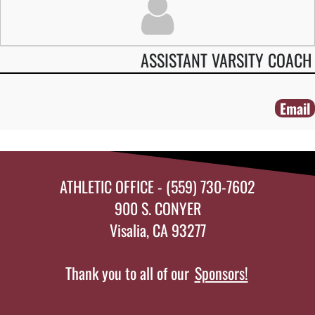
ASSISTANT VARSITY COACH
Email
ATHLETIC OFFICE - (559) 730-7602
900 S. CONYER
Visalia, CA 93277
Thank you to all of our
Sponsors!