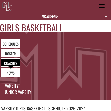
Toggle 
CALENDAR
GIRLS BASKETBALL
SCHEDULES
ROSTER
COACHES
NEWS
VARSITY
JUNIOR VARSITY
VARSITY GIRLS
BASKETBALL
SCHEDULE
2026-2027