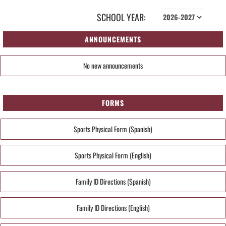
SCHOOL YEAR:
ANNOUNCEMENTS
No new announcements
FORMS
Sports Physical Form (Spanish)
Sports Physical Form (English)
Family ID Directions (Spanish)
Family ID Directions (English)