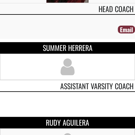
HEAD COACH
Email
SUMMER HERRERA
ASSISTANT VARSITY COACH
RUDY AGUILERA