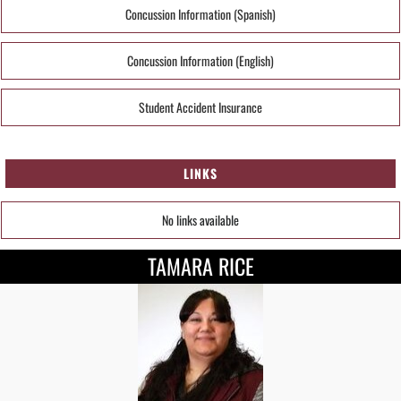
Concussion Information (Spanish)
Concussion Information (English)
Student Accident Insurance
LINKS
No links available
TAMARA RICE