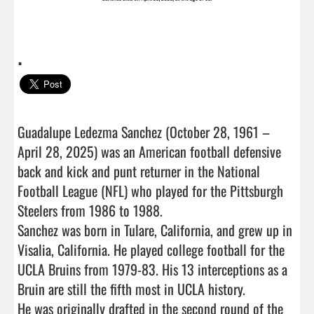
.
Guadalupe Ledezma Sanchez (October 28, 1961 – 
April 28, 2025) was an American football defensive 
back and kick and punt returner in the National 
Football League (NFL) who played for the Pittsburgh 
Steelers from 1986 to 1988.

Sanchez was born in Tulare, California, and grew up in 
Visalia, California. He played college football for the 
UCLA Bruins from 1979-83. His 13 interceptions as a 
Bruin are still the fifth most in UCLA history.

He was originally drafted in the second round of the 