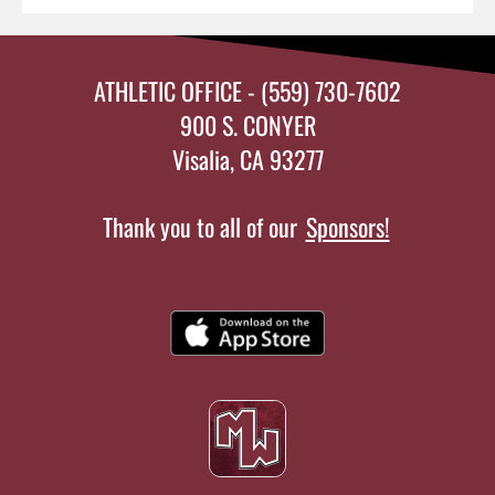
ATHLETIC OFFICE - (559) 730-7602
900 S. CONYER
Visalia, CA 93277
Thank you to all of our
Sponsors!