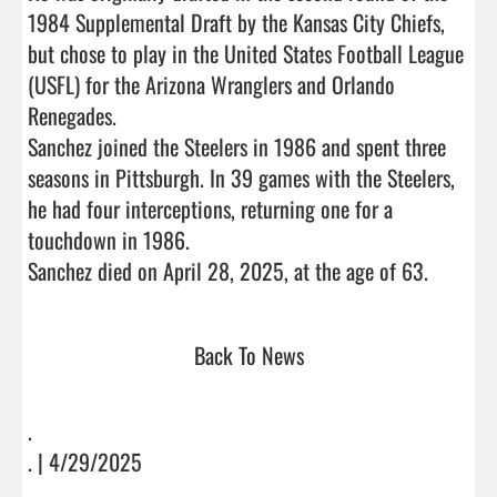
1984 Supplemental Draft by the Kansas City Chiefs, 
but chose to play in the United States Football League 
(USFL) for the Arizona Wranglers and Orlando 
Renegades.

Sanchez joined the Steelers in 1986 and spent three 
seasons in Pittsburgh. In 39 games with the Steelers, 
he had four interceptions, returning one for a 
touchdown in 1986. 

Sanchez died on April 28, 2025,
Back To News
.
. | 4/29/2025