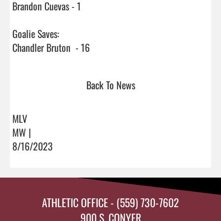
Brandon Cuevas - 1

Goalie Saves:

Chandler Bruton  - 16                                
Back To News
MLV
MW |
8/16/2023
ATHLETIC OFFICE - (559) 730-7602
900 S. CONYER