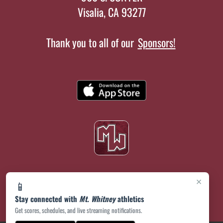
Visalia, CA 93277
Thank you to all of our
Sponsors!
×
📱
Stay connected with
Mt. Whitney
athletics
Get scores, schedules, and live streaming notifications.