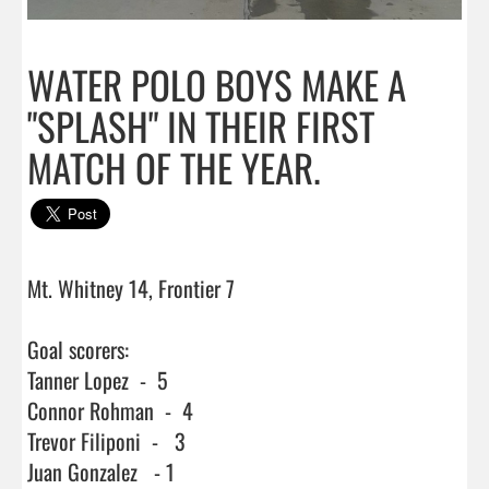
WATER POLO BOYS MAKE A
"SPLASH" IN THEIR FIRST
MATCH OF THE YEAR.
Mt. Whitney 14, Frontier 7

Goal scorers:

Tanner Lopez  -  5

Connor Rohman  -  4

Trevor Filiponi  -   3

Juan Gonzalez   - 1
