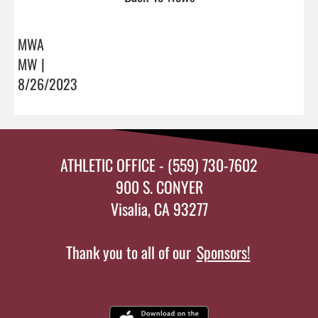
MWA
MW |
8/26/2023
ATHLETIC OFFICE - (559) 730-7602
900 S. CONYER
Visalia, CA 93277
Thank you to all of our
Sponsors!