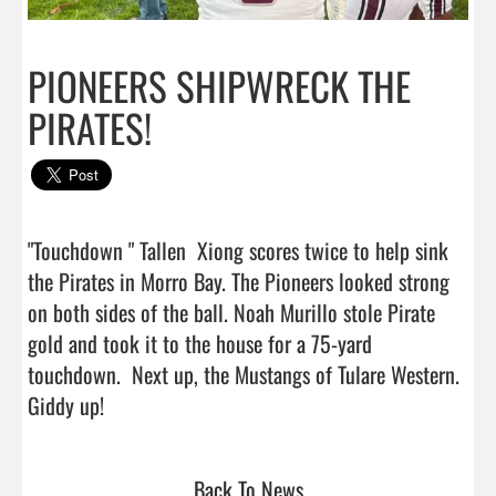
PIONEERS SHIPWRECK THE
PIRATES!
"Touchdown " Tallen  Xiong scores twice to help sink 
the Pirates in Morro Bay. The Pioneers looked strong 
on both sides of the ball. Noah Murillo stole Pirate 
gold and took it to the house for a 75-yard 
touchdown.  Next up, the Mustangs of Tulare Western. 
Giddy up!                                  
Back To News