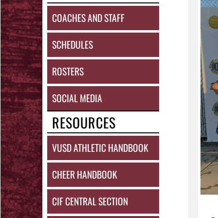
COACHES AND STAFF
SCHEDULES
ROSTERS
SOCIAL MEDIA
RESOURCES
VUSD ATHLETIC HANDBOOK
CHEER HANDBOOK
CIF CENTRAL SECTION