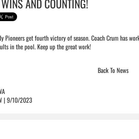
 WINS AND COUNTING!
dy Pioneers get fourth victory of season. Coach Crum has wor
ults in the pool. Keep up the great work!                               
Back To News
WA
 | 9/10/2023