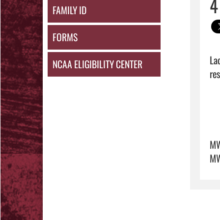
4
FAMILY ID
FORMS
La
NCAA ELIGIBILITY CENTER
res
M
MW