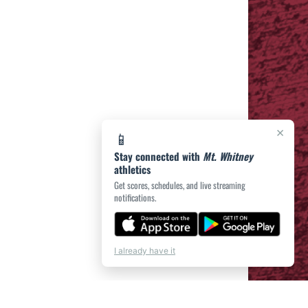
×
📱
Stay connected with
Mt. Whitney
athletics
Get scores, schedules, and live streaming
notifications.
I already have it