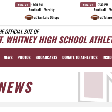
· 7:30 PM
· 7:30 PM
AUG. 21
AUG. 28
Football - Varsity
Football - V
at San Luis Obispo
at Tular
HE OFFICIAL SITE OF
T. WHITNEY HIGH SCHOOL ATHLE
NEWS
PHOTOS
BROADCASTS
DONATE TO ATHLETICS
INSID
NEWS