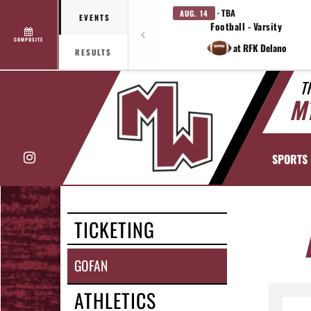
· TBA
AUG. 14
EVENTS
Football - Varsity
COMPOSITE
at RFK Delano
RESULTS
T
M
Instagram
SPORTS
TICKETING
GOFAN
ATHLETICS