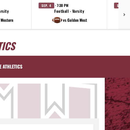
· 7:30 PM
SEP. 4
SEP. 11
arsity
Football - Varsity
e Western
vs Golden West
TICS
E ATHLETICS