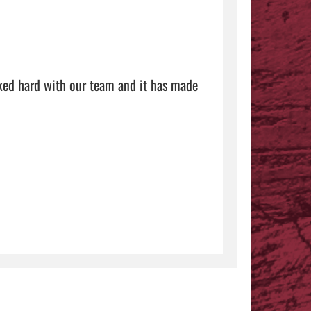
ked hard with our team and it has made 
 