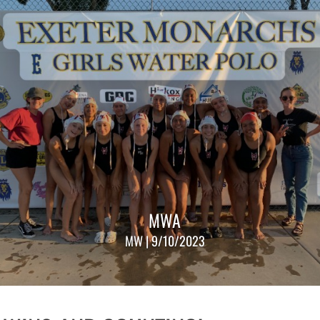
MWA
MW | 9/10/2023