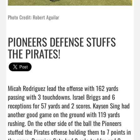
Photo Credit: Robert Aguilar
PIONEERS DEFENSE STUFFS
THE PIRATES!
Micah Rodriguez lead the offense with 162 yards 
passing with 3 touchdowns. Israel Briggs and 6 
receptions for 57 yards and 2 scores. Kaysen Sing had 
another good game on the ground with 119 yards 
rushing. On the other side of the ball the Pioneers 
stuffed the Pirates offense holding them to 7 points in 