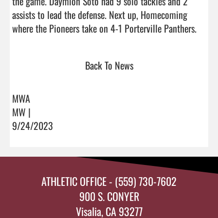
the game. Daymion Soto had 9 solo tackles and 2 
assists to lead the defense. Next up, Homecoming 
where the Pioneers tak
Back To News
MWA
MW |
9/24/2023
ATHLETIC OFFICE - (559) 730-7602
900 S. CONYER
Visalia, CA 93277