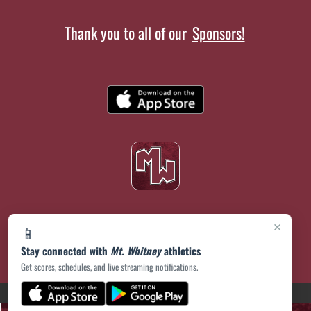
Thank you to all of our
Sponsors!
×
📱
Stay connected with
Mt. Whitney
athletics
Get scores, schedules, and live streaming notifications.
(opens in a new tab)
PRIVACY POLICY
|
© 2026 MASCOT MEDIA, LLC