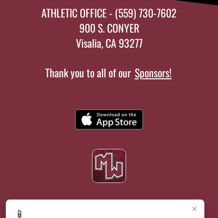
ATHLETIC OFFICE - (559) 730-7602
900 S. CONYER
Visalia, CA 93277
Thank you to all of our
Sponsors!
×
📱