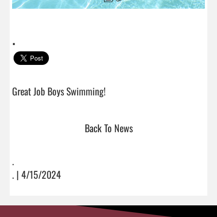
.
Great Job Boys Swimming!                                
Back To News
.
. | 4/15/2024