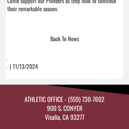
Come support our Pioneers as they look to continue 
their remarkable season.

Back To News
.
. | 11/13/2024
ATHLETIC OFFICE - (559) 730-7602
900 S. CONYER
Visalia, CA 93277