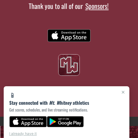
Thank you to all of our
Sponsors!
×
📱
Stay connected with
Mt. Whitney
athletics
Get scores, schedules, and live streaming notifications.
(opens in a new tab)
PRIVACY POLICY
|
© 2026 MASCOT MEDIA, LLC
I already have it