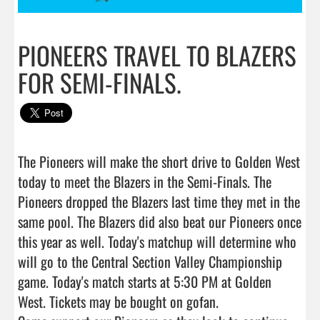
PIONEERS TRAVEL TO BLAZERS
FOR SEMI-FINALS.
The Pioneers will make the short drive to Golden West 
today to meet the Blazers in the Semi-Finals. The 
Pioneers dropped the Blazers last time they met in the 
same pool. The Blazers did also beat our Pioneers once 
this year as well. Today's matchup will determine who 
will go to the Central Section Valley Championship 
game. Today's match starts at 5:30 PM at Golden 
West. Tickets may be bought on gofan.
