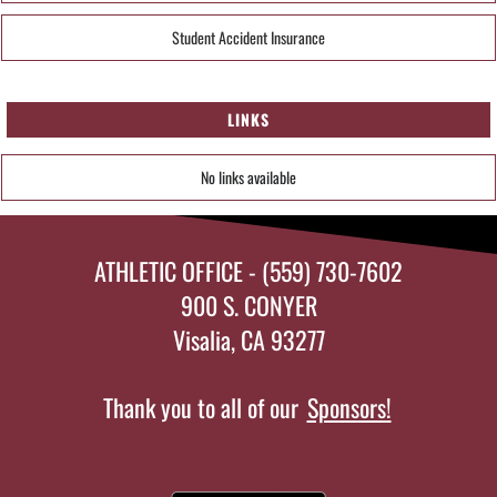
Student Accident Insurance
LINKS
No links available
ATHLETIC OFFICE - (559) 730-7602
900 S. CONYER
Visalia, CA 93277
Thank you to all of our
Sponsors!