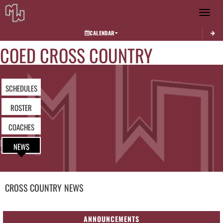
Toggle 
CALENDAR
COED CROSS COUNTRY
SCHEDULES
ROSTER
COACHES
NEWS
CROSS COUNTRY
NEWS
ANNOUNCEMENTS