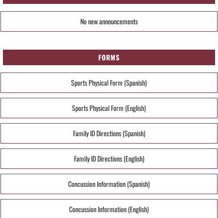
No new announcements
FORMS
Sports Physical Form (Spanish)
Sports Physical Form (English)
Family ID Directions (Spanish)
Family ID Directions (English)
Concussion Information (Spanish)
Concussion Information (English)